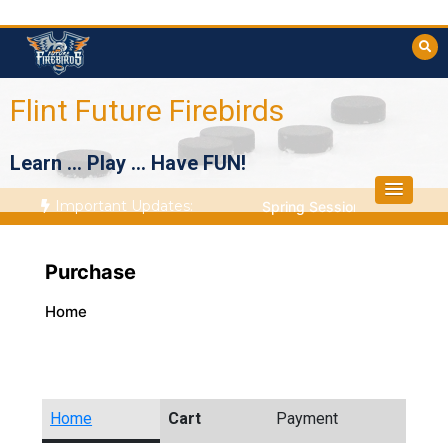
Skip
to
content
Flint Future Firebirds
Learn … Play … Have FUN!
Important Updates:
Spring Session Starts April
Purchase
Home
Home
Cart
Payment