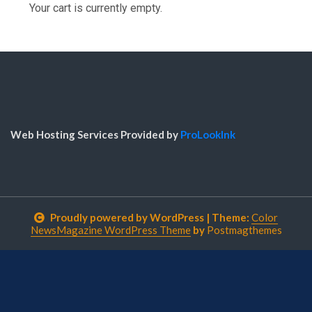
Your cart is currently empty.
Web Hosting Services Provided by
ProLookInk
Proudly powered by WordPress
|
Theme:
Color
NewsMagazine WordPress Theme
by
Postmagthemes