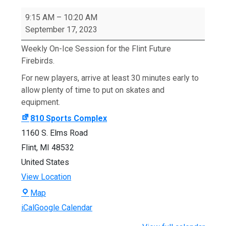
Fall
2023
9:15 AM
–
10:20 AM
Flint
September 17, 2023
Future
Weekly On-Ice Session for the Flint Future
Firebirds
Firebirds.
Session
For new players, arrive at least 30 minutes early to
allow plenty of time to put on skates and
equipment.
810 Sports Complex
1160 S. Elms Road
Flint
,
MI
48532
United States
View Location
810
Map
Sports
iCal
Google Calendar
Complex