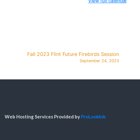
View full calendar
Fall 2023 Flint Future Firebirds Session
September 24, 2023
Web Hosting Services Provided by
ProLookInk