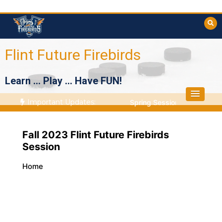
Skip
to
content
Flint Future Firebirds
Learn … Play … Have FUN!
Important Updates:
Spring Session Starts April
Fall 2023 Flint Future Firebirds
Session
Home