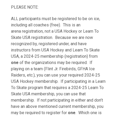
PLEASE NOTE:
ALL participants must be registered to be on ice,
including all coaches (free). This is an
arena registration, not a USA Hockey or Learn To
Skate USA registration. Because we are now
recognized by, registered under, and have
instructors from USA Hockey and Learn To Skate
USA, a 2024-25 membership (registration) from
one
of the organizations may be required. If
playing on a team (Flint Jr. Firebirds, GFHA Ice
Raiders, etc.), you can use your required 2024-25
USA Hockey membership. If participating in a Learn
To Skate program that requires a 2024-25 Learn To
Skate USA membership, you can use that
membership. If not participating in either and don’t
have an above mentioned current membership, you
may be required to register for
one
. Which one is