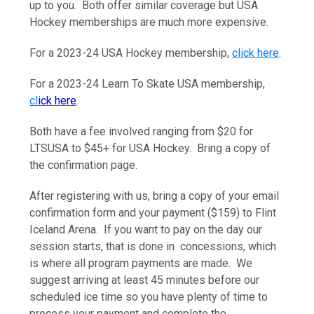
up to you. Both offer similar coverage but USA
Hockey memberships are much more expensive.
For a 2023-24 USA Hockey membership,
click here
.
For a 2023-24 Learn To Skate USA membership,
cl
ick here
.
Both have a fee involved ranging from $20 for
LTSUSA to $45+ for USA Hockey. Bring a copy of
the confirmation page.
After registering with us, bring a copy of your email
confirmation form and your payment ($159) to Flint
Iceland Arena. If you want to pay on the day our
session starts, that is done in concessions, which
is where all program payments are made. We
suggest arriving at least 45 minutes before our
scheduled ice time so you have plenty of time to
process your payment and complete the