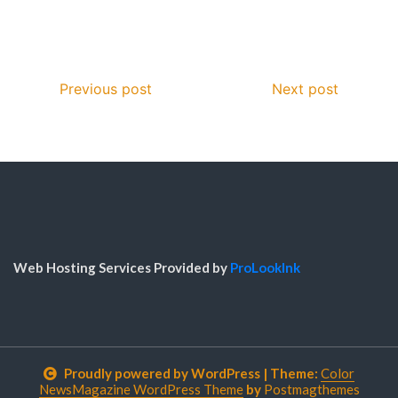
Previous post
Next post
Web Hosting Services Provided by
ProLookInk
Proudly powered by WordPress
|
Theme:
Color
NewsMagazine WordPress Theme
by
Postmagthemes