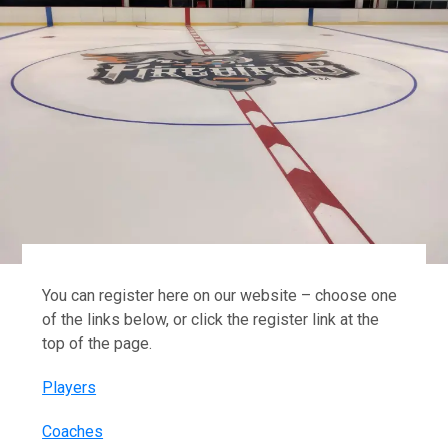
You can register here on our website – choose one
of the links below, or click the register link at the
top of the page.
Players
Coaches