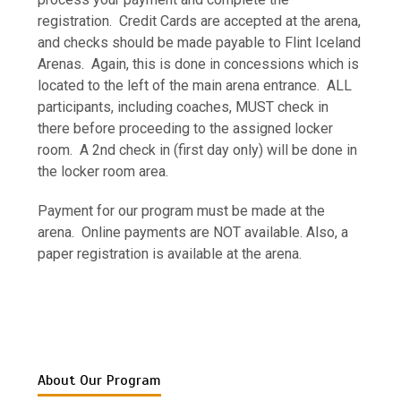
registration. Credit Cards are accepted at the arena,
and checks should be made payable to Flint Iceland
Arenas. Again, this is done in concessions which is
located to the left of the main arena entrance. ALL
participants, including coaches, MUST check in
there before proceeding to the assigned locker
room. A 2nd check in (first day only) will be done in
the locker room area.
Payment for our program must be made at the
arena. Online payments are NOT available. Also, a
paper registration is available at the arena.
About Our Program