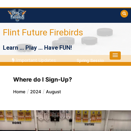
Skip
to
content
Flint Future Firebirds
Learn … Play … Have FUN!
Important Updates:
Spring Session Starts April
Where do I Sign-Up?
Home
2024
August